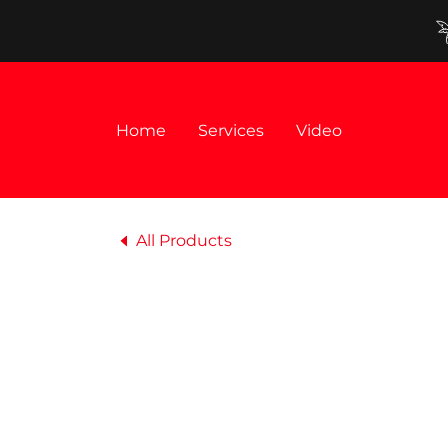
Home
Services
Video
All Products