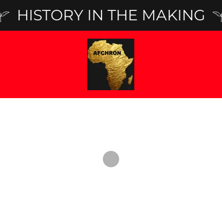
HISTORY IN THE MAKING