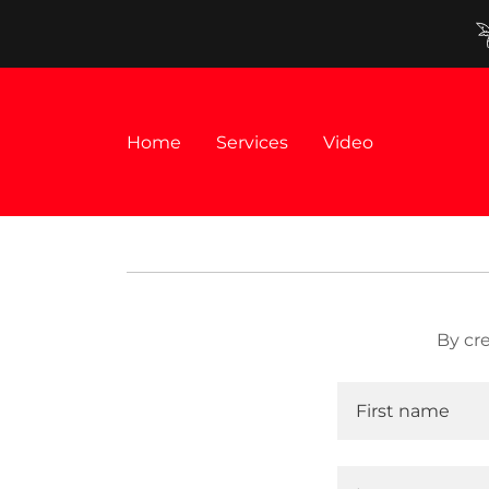
Home
Services
Video
By cr