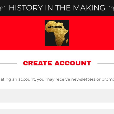
HISTORY IN THE MAKING
CREATE ACCOUNT
eating an account, you may receive newsletters or promo