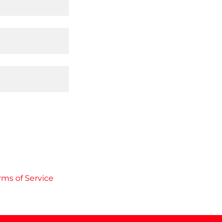
rms of Service