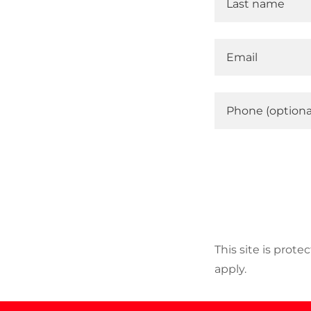
This site is pro
apply.