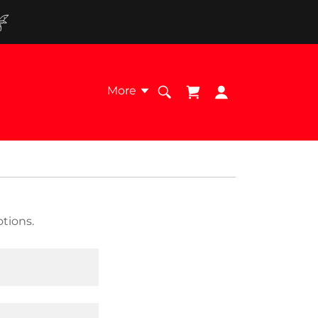
More
tions.