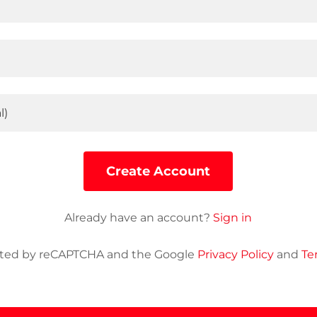
Create Account
Already have an account?
Sign in
tected by reCAPTCHA and the Google
Privacy Policy
and
Te